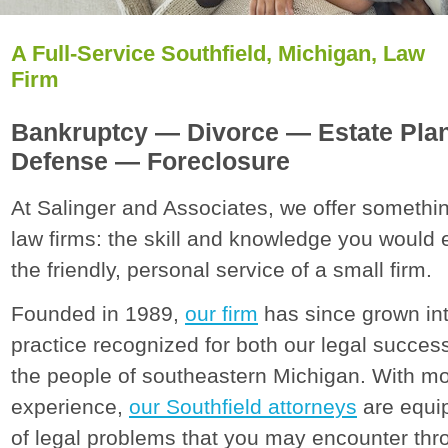
A Full-Service Southfield, Michigan, Law
Firm
Bankruptcy — Divorce — Estate Pla
Defense — Foreclosure
At Salinger and Associates, we offer somethin
law firms: the skill and knowledge you would 
the friendly, personal service of a small firm.
Founded in 1989,
our firm
has since grown int
practice recognized for both our legal succe
the people of southeastern Michigan. With m
experience,
our Southfield attorneys
are equip
of legal problems that you may encounter thro