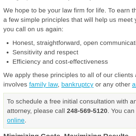
We hope to be your law firm for life. To earn th
a few simple principles that will help us me
you call on us again:
Honest, straightforward, open communicat
Sensitivity and respect
Efficiency and cost-effectiveness
We apply these principles to all of our client
involves
family law
,
bankruptcy
or any other
a
To schedule a free initial consultation with 
attorney, please call
248-569-5120
. You can
online
.