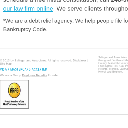
our law firm online
. We serve clients througho
*We are a debt relief agency. We help people file fo
Bankruptcy Code.
Salinger and Associates i
© 2013 by
Salinger and Associates
. All rights reserved.
Disclaimer
|
throughout Southeast Mi
County, Macomb County, 
Site Map
Farmington Hills, Oak Pa
Heights, Monroe, Lathrup
Howell and Brighton.
We are a Group
Employee Benefits
Provider.