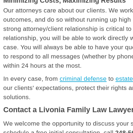
Minimizing Costs, Maximizing Results
Our attorneys care about our clients. We work
outcomes, and do so without running up high l
strong attorney/client relationship is critical t
relationship, you will be able to work directly
case. You will always be able to have your q
to respond to all messages (whether by phone,
within 24 hours at the most.
In every case, from
criminal defense
to
estate
our clients' expectations, protect their rights 
solutions.
Contact a Livonia Family Law Lawye
We welcome the opportunity to discuss your s
schedule a free initial consultation, call
248-5